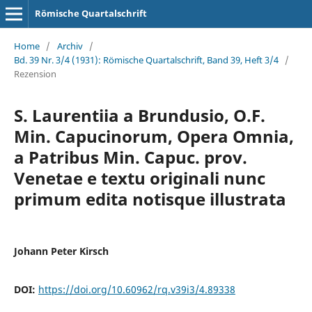
Römische Quartalschrift
Home
/
Archiv
/
Bd. 39 Nr. 3/4 (1931): Römische Quartalschrift, Band 39, Heft 3/4
/
Rezension
S. Laurentiia a Brundusio, O.F.
Min. Capucinorum, Opera Omnia,
a Patribus Min. Capuc. prov.
Venetae e textu originali nunc
primum edita notisque illustrata
Johann Peter Kirsch
DOI:
https://doi.org/10.60962/rq.v39i3/4.89338