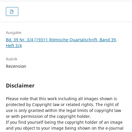
Ausgabe
Bd. 39 Nr. 3/4 (1931): Römische Quartalschrift, Band 39,
Heft 3/4
Rubrik
Rezension
Disclaimer
Please note that this work including all images shown is
protected by Copyright law or related rights. The right of
use is only granted within the legal limits of copyright law
or with permission of the copyright holder.
If you find yourself being the copyright holder of an image
and you object to your image being shown on the e-Journal