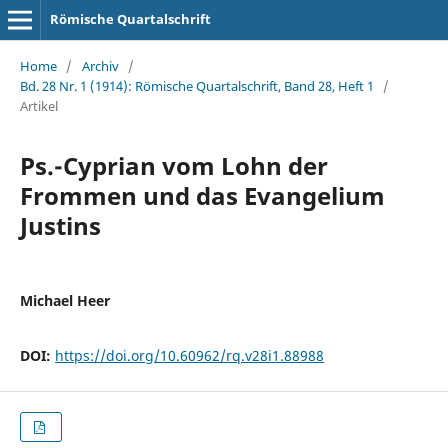
Römische Quartalschrift
Home
/
Archiv
/
Bd. 28 Nr. 1 (1914): Römische Quartalschrift, Band 28, Heft 1
/
Artikel
Ps.-Cyprian vom Lohn der
Frommen und das Evangelium
Justins
Michael Heer
DOI:
https://doi.org/10.60962/rq.v28i1.88988