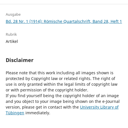
Ausgabe
Bd. 28 Nr. 1 (1914): Römische Quartalschrift, Band 28, Heft 1
Rubrik
Artikel
Disclaimer
Please note that this work including all images shown is
protected by Copyright law or related rights. The right of
use is only granted within the legal limits of copyright law
or with permission of the copyright holder.
If you find yourself being the copyright holder of an image
and you object to your image being shown on the e-Journal
version, please get in contact with the
University Library of
Tübingen
immediately.