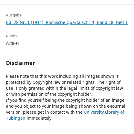
Ausgabe
Bd. 28 Nr. 1 (1914): Römische Quartalschrift, Band 28, Heft 1
Rubrik
Artikel
Disclaimer
Please note that this work including all images shown is
protected by Copyright law or related rights. The right of
use is only granted within the legal limits of copyright law
or with permission of the copyright holder.
If you find yourself being the copyright holder of an image
and you object to your image being shown on the e-Journal
version, please get in contact with the
University Library of
Tübingen
immediately.