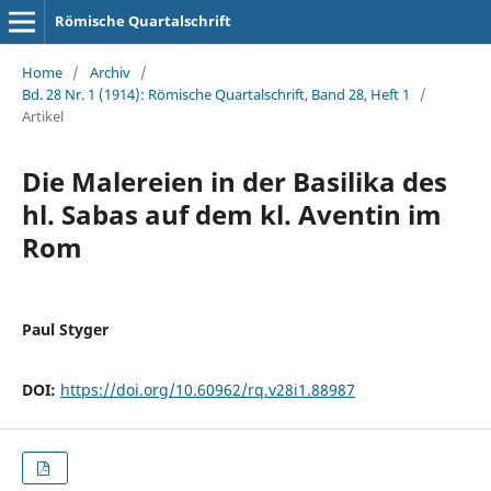
Römische Quartalschrift
Home
/
Archiv
/
Bd. 28 Nr. 1 (1914): Römische Quartalschrift, Band 28, Heft 1
/
Artikel
Die Malereien in der Basilika des
hl. Sabas auf dem kl. Aventin im
Rom
Paul Styger
DOI:
https://doi.org/10.60962/rq.v28i1.88987