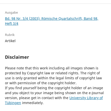
Ausgabe
Bd. 98 Nr. 3/4 (2003): Römische Quartalschrift, Band 98,
Heft 3/4
Rubrik
Artikel
Disclaimer
Please note that this work including all images shown is
protected by Copyright law or related rights. The right of
use is only granted within the legal limits of copyright law
or with permission of the copyright holder.
If you find yourself being the copyright holder of an image
and you object to your image being shown on the e-Journal
version, please get in contact with the
University Library of
Tübingen
immediately.