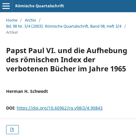
Römische Quartalschrift
Home
/
Archiv
/
Bd. 98 Nr. 3/4 (2003): Römische Quartalschrift, Band 98, Heft 3/4
/
Artikel
Papst Paul VI. und die Aufhebung
des römischen Index der
verbotenen Bücher im Jahre 1965
Herman H. Schwedt
DOI:
https://doi.org/10.60962/rq.v98i3/4.90843