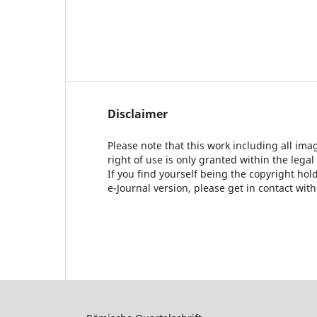
Disclaimer
Please note that this work including all ima
right of use is only granted within the legal
If you find yourself being the copyright ho
e-Journal version, please get in contact wit