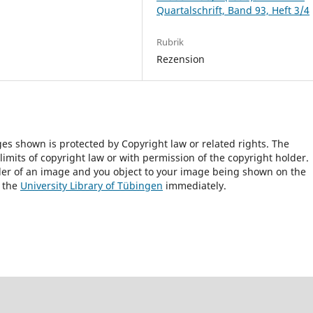
Quartalschrift, Band 93, Heft 3/4
Rubrik
Rezension
ges shown is protected by Copyright law or related rights. The
 limits of copyright law or with permission of the copyright holder.
lder of an image and you object to your image being shown on the
h the
University Library of Tübingen
immediately.