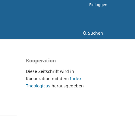
Einloggen
Suchen
Kooperation
Diese Zeitschrift wird in
Kooperation mit dem
Index
Theologicus
herausgegeben