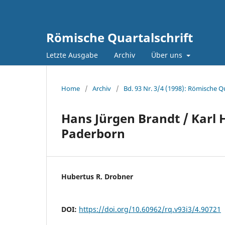
Römische Quartalschrift
Letzte Ausgabe
Archiv
Über uns
Home
/
Archiv
/
Bd. 93 Nr. 3/4 (1998): Römische Qu
Hans Jürgen Brandt / Karl 
Paderborn
Hubertus R. Drobner
DOI:
https://doi.org/10.60962/rq.v93i3/4.90721