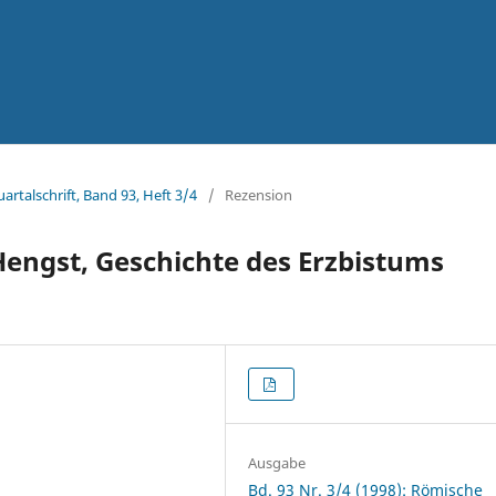
artalschrift, Band 93, Heft 3/4
/
Rezension
Hengst, Geschichte des Erzbistums
Ausgabe
Bd. 93 Nr. 3/4 (1998): Römische