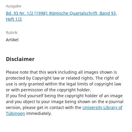
Ausgabe
Bd. 93 Nr. 1/2 (1998): Römische Quartalschrift, Band 93,
Heft 1/2
Rubrik
Artikel
Disclaimer
Please note that this work including all images shown is
protected by Copyright law or related rights. The right of
use is only granted within the legal limits of copyright law
or with permission of the copyright holder.
If you find yourself being the copyright holder of an image
and you object to your image being shown on the e-Journal
version, please get in contact with the
University Library of
Tübingen
immediately.