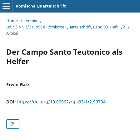
Römische Quartalschrift
Home
/
Archiv
/
Bd. 93 Nr. 1/2 (1998): Römische Quartalschrift, Band 93, Heft 1/2
/
Artikel
Der Campo Santo Teutonico als
Helfer
Erwin Gatz
DOI:
https://doi.org/10.60962/rq.v93i1/2.90704