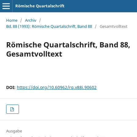
Römische Quartalschrift
Home
/
Archiv
/
Bd. 88 (1993): Römische Quartalschrift, Band 88
/
Gesamtvolltext
Römische Quartalschrift, Band 88,
Gesamtvolltext
DOI:
https://doi.org/10.60962/rq.v88i.90602
Ausgabe