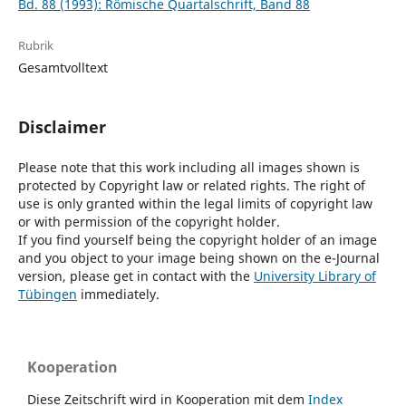
Bd. 88 (1993): Römische Quartalschrift, Band 88
Rubrik
Gesamtvolltext
Disclaimer
Please note that this work including all images shown is
protected by Copyright law or related rights. The right of
use is only granted within the legal limits of copyright law
or with permission of the copyright holder.
If you find yourself being the copyright holder of an image
and you object to your image being shown on the e-Journal
version, please get in contact with the
University Library of
Tübingen
immediately.
Kooperation
Diese Zeitschrift wird in Kooperation mit dem
Index