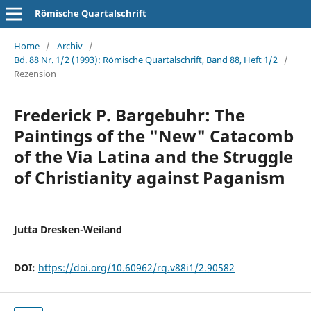
Römische Quartalschrift
Home
/
Archiv
/
Bd. 88 Nr. 1/2 (1993): Römische Quartalschrift, Band 88, Heft 1/2
/
Rezension
Frederick P. Bargebuhr: The
Paintings of the "New" Catacomb
of the Via Latina and the Struggle
of Christianity against Paganism
Jutta Dresken-Weiland
DOI:
https://doi.org/10.60962/rq.v88i1/2.90582