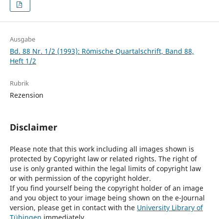
Ausgabe
Bd. 88 Nr. 1/2 (1993): Römische Quartalschrift, Band 88,
Heft 1/2
Rubrik
Rezension
Disclaimer
Please note that this work including all images shown is
protected by Copyright law or related rights. The right of
use is only granted within the legal limits of copyright law
or with permission of the copyright holder.
If you find yourself being the copyright holder of an image
and you object to your image being shown on the e-Journal
version, please get in contact with the
University Library of
Tübingen
immediately.