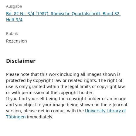
Ausgabe
Bd. 82 Nr. 3/4 (1987): Römische Quartalschrift, Band 82,
Heft 3/4
Rubrik
Rezension
Disclaimer
Please note that this work including all images shown is
protected by Copyright law or related rights. The right of
use is only granted within the legal limits of copyright law
or with permission of the copyright holder.
If you find yourself being the copyright holder of an image
and you object to your image being shown on the e-Journal
version, please get in contact with the
University Library of
Tübingen
immediately.