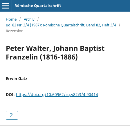
Römische Quartalschrift
Home
/
Archiv
/
Bd. 82 Nr. 3/4 (1987): Römische Quartalschrift, Band 82, Heft 3/4
/
Rezension
Peter Walter, Johann Baptist
Franzelin (1816-1886)
Erwin Gatz
DOI:
https://doi.org/10.60962/rq.v82i3/4.90414