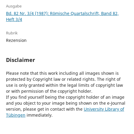
Ausgabe
Bd. 82 Nr. 3/4 (1987): Römische Quartalschrift, Band 82,
Heft 3/4
Rubrik
Rezension
Disclaimer
Please note that this work including all images shown is
protected by Copyright law or related rights. The right of
use is only granted within the legal limits of copyright law
or with permission of the copyright holder.
If you find yourself being the copyright holder of an image
and you object to your image being shown on the e-Journal
version, please get in contact with the
University Library of
Tübingen
immediately.