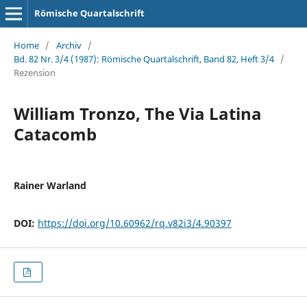
Römische Quartalschrift
Home
/
Archiv
/
Bd. 82 Nr. 3/4 (1987): Römische Quartalschrift, Band 82, Heft 3/4
/
Rezension
William Tronzo, The Via Latina
Catacomb
Rainer Warland
DOI:
https://doi.org/10.60962/rq.v82i3/4.90397