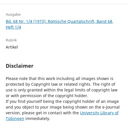
Ausgabe
Bd. 68 Nr. 1/4 (1973): Römische Quartalschrift, Band 68,
Heft 1/4
Rubrik
Artikel
Disclaimer
Please note that this work including all images shown is
protected by Copyright law or related rights. The right of
use is only granted within the legal limits of copyright law
or with permission of the copyright holder.
If you find yourself being the copyright holder of an image
and you object to your image being shown on the e-Journal
version, please get in contact with the
University Library of
Tübingen
immediately.