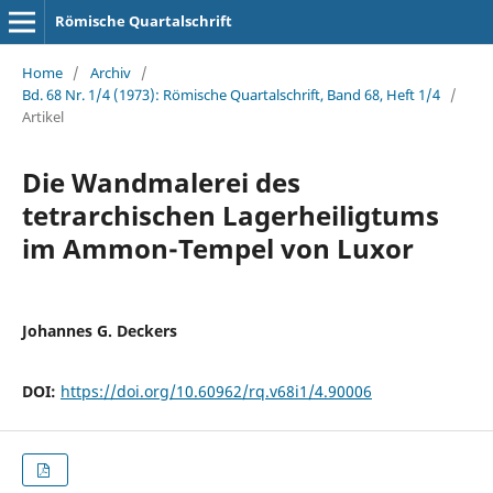
Römische Quartalschrift
Home
/
Archiv
/
Bd. 68 Nr. 1/4 (1973): Römische Quartalschrift, Band 68, Heft 1/4
/
Artikel
Die Wandmalerei des
tetrarchischen Lagerheiligtums
im Ammon-Tempel von Luxor
Johannes G. Deckers
DOI:
https://doi.org/10.60962/rq.v68i1/4.90006