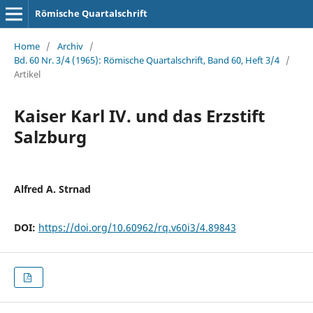
Römische Quartalschrift
Home
/
Archiv
/
Bd. 60 Nr. 3/4 (1965): Römische Quartalschrift, Band 60, Heft 3/4
/
Artikel
Kaiser Karl IV. und das Erzstift
Salzburg
Alfred A. Strnad
DOI:
https://doi.org/10.60962/rq.v60i3/4.89843