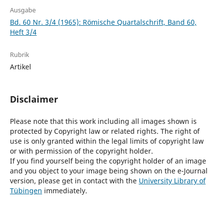
Ausgabe
Bd. 60 Nr. 3/4 (1965): Römische Quartalschrift, Band 60,
Heft 3/4
Rubrik
Artikel
Disclaimer
Please note that this work including all images shown is
protected by Copyright law or related rights. The right of
use is only granted within the legal limits of copyright law
or with permission of the copyright holder.
If you find yourself being the copyright holder of an image
and you object to your image being shown on the e-Journal
version, please get in contact with the
University Library of
Tübingen
immediately.