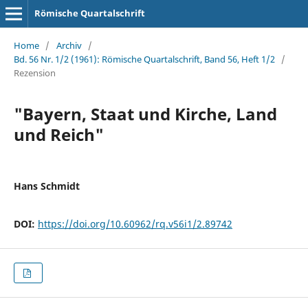
Römische Quartalschrift
Home
/
Archiv
/
Bd. 56 Nr. 1/2 (1961): Römische Quartalschrift, Band 56, Heft 1/2
/
Rezension
"Bayern, Staat und Kirche, Land
und Reich"
Hans Schmidt
DOI:
https://doi.org/10.60962/rq.v56i1/2.89742