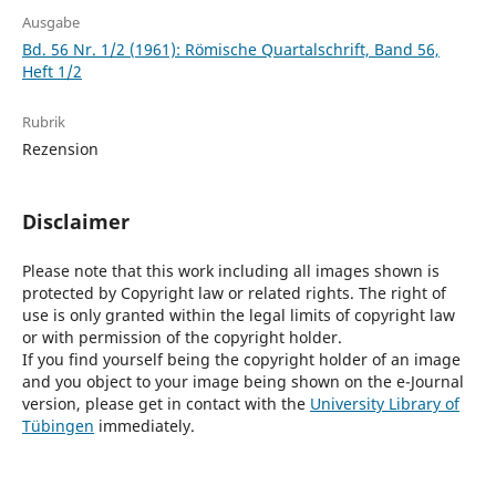
Ausgabe
Bd. 56 Nr. 1/2 (1961): Römische Quartalschrift, Band 56,
Heft 1/2
Rubrik
Rezension
Disclaimer
Please note that this work including all images shown is
protected by Copyright law or related rights. The right of
use is only granted within the legal limits of copyright law
or with permission of the copyright holder.
If you find yourself being the copyright holder of an image
and you object to your image being shown on the e-Journal
version, please get in contact with the
University Library of
Tübingen
immediately.