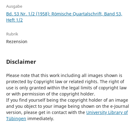
Ausgabe
Bd. 53 Nr. 1/2 (1958): Römische Quartalschrift, Band 53,
Heft 1/2
Rubrik
Rezension
Disclaimer
Please note that this work including all images shown is
protected by Copyright law or related rights. The right of
use is only granted within the legal limits of copyright law
or with permission of the copyright holder.
If you find yourself being the copyright holder of an image
and you object to your image being shown on the e-Journal
version, please get in contact with the
University Library of
Tübingen
immediately.