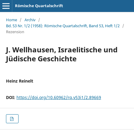
Römische Quartalschrift
Home
/
Archiv
/
Bd. 53 Nr. 1/2 (1958): Römische Quartalschrift, Band 53, Heft 1/2
/
Rezension
J. Wellhausen, Israelitische und
Jüdische Geschichte
Heinz Reinelt
DOI:
https://doi.org/10.60962/rq.v53i1/2.89669