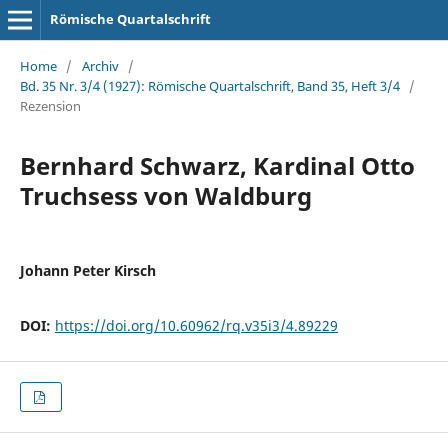
Römische Quartalschrift
Home
/
Archiv
/
Bd. 35 Nr. 3/4 (1927): Römische Quartalschrift, Band 35, Heft 3/4
/
Rezension
Bernhard Schwarz, Kardinal Otto
Truchsess von Waldburg
Johann Peter Kirsch
DOI:
https://doi.org/10.60962/rq.v35i3/4.89229