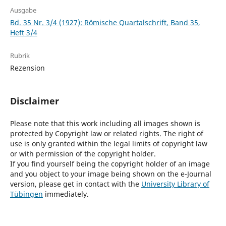
Ausgabe
Bd. 35 Nr. 3/4 (1927): Römische Quartalschrift, Band 35,
Heft 3/4
Rubrik
Rezension
Disclaimer
Please note that this work including all images shown is
protected by Copyright law or related rights. The right of
use is only granted within the legal limits of copyright law
or with permission of the copyright holder.
If you find yourself being the copyright holder of an image
and you object to your image being shown on the e-Journal
version, please get in contact with the
University Library of
Tübingen
immediately.