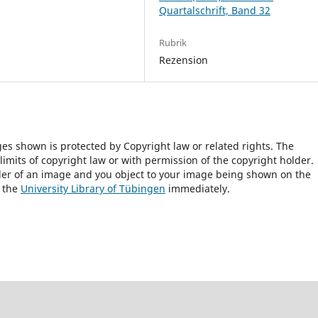
Quartalschrift, Band 32
Rubrik
Rezension
ges shown is protected by Copyright law or related rights. The
 limits of copyright law or with permission of the copyright holder.
lder of an image and you object to your image being shown on the
h the
University Library of Tübingen
immediately.