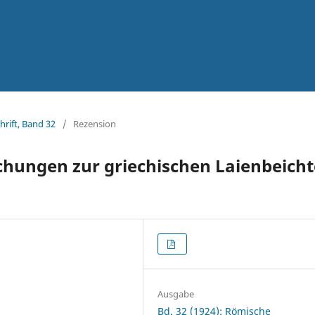
hrift, Band 32
/
Rezension
hungen zur griechischen Laienbeicht
Ausgabe
Bd. 32 (1924): Römische