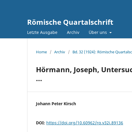
Römische Quartalschrift
Letzte Ausgabe
Archiv
Über uns
Home
/
Archiv
/
Bd. 32 (1924): Römische Quartalsc
Hörmann, Joseph, Untersuc
...
Johann Peter Kirsch
DOI:
https://doi.org/10.60962/rq.v32i.89136