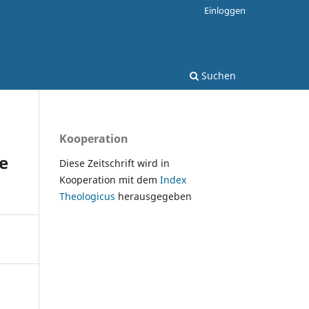
Einloggen
Suchen
Kooperation
e
Diese Zeitschrift wird in
Kooperation mit dem
Index
Theologicus
herausgegeben