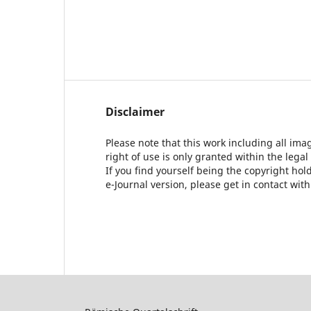
Disclaimer
Please note that this work including all ima
right of use is only granted within the legal
If you find yourself being the copyright ho
e-Journal version, please get in contact wit