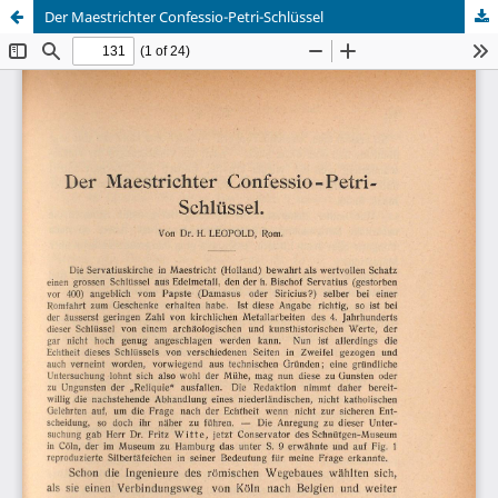
Der Maestrichter Confessio-Petri-Schlüssel