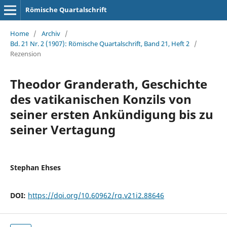
Römische Quartalschrift
Home
/
Archiv
/
Bd. 21 Nr. 2 (1907): Römische Quartalschrift, Band 21, Heft 2
/
Rezension
Theodor Granderath, Geschichte
des vatikanischen Konzils von
seiner ersten Ankündigung bis zu
seiner Vertagung
Stephan Ehses
DOI:
https://doi.org/10.60962/rq.v21i2.88646