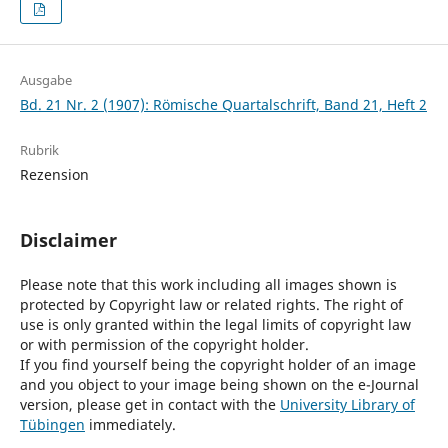
Ausgabe
Bd. 21 Nr. 2 (1907): Römische Quartalschrift, Band 21, Heft 2
Rubrik
Rezension
Disclaimer
Please note that this work including all images shown is
protected by Copyright law or related rights. The right of
use is only granted within the legal limits of copyright law
or with permission of the copyright holder.
If you find yourself being the copyright holder of an image
and you object to your image being shown on the e-Journal
version, please get in contact with the
University Library of
Tübingen
immediately.