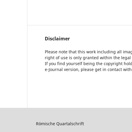
Disclaimer
Please note that this work including all ima
right of use is only granted within the legal
If you find yourself being the copyright ho
e-Journal version, please get in contact wit
Römische Quartalschrift