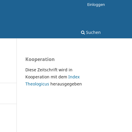
Einloggen
Suchen
Kooperation
Diese Zeitschrift wird in
Kooperation mit dem
Index
Theologicus
herausgegeben