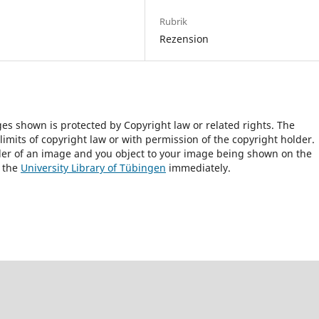
Rubrik
Rezension
ges shown is protected by Copyright law or related rights. The
 limits of copyright law or with permission of the copyright holder.
lder of an image and you object to your image being shown on the
h the
University Library of Tübingen
immediately.