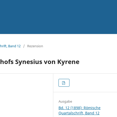
hrift, Band 12
/
Rezension
ischofs Synesius von Kyrene
Ausgabe
Bd. 12 (1898): Römische
Quartalschrift, Band 12