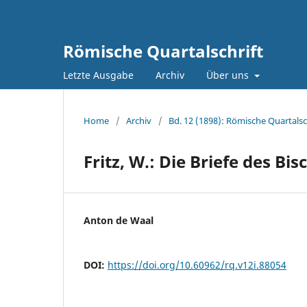
Römische Quartalschrift
Letzte Ausgabe
Archiv
Über uns
Home
/
Archiv
/
Bd. 12 (1898): Römische Quartalsc
Fritz, W.: Die Briefe des B
Anton de Waal
DOI:
https://doi.org/10.60962/rq.v12i.88054