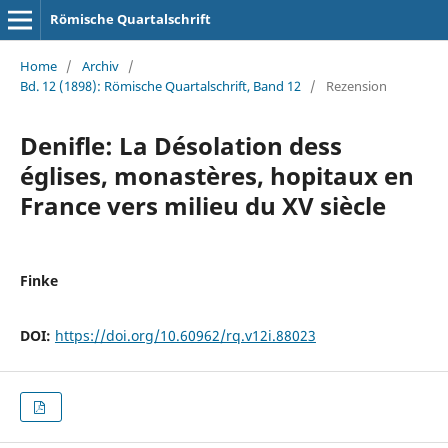
Römische Quartalschrift
Home
/
Archiv
/
Bd. 12 (1898): Römische Quartalschrift, Band 12
/
Rezension
Denifle: La Désolation dess
églises, monastères, hopitaux en
France vers milieu du XV siècle
Finke
DOI:
https://doi.org/10.60962/rq.v12i.88023