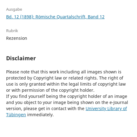
Ausgabe
Bd. 12 (1898): Römische Quartalschrift, Band 12
Rubrik
Rezension
Disclaimer
Please note that this work including all images shown is
protected by Copyright law or related rights. The right of
use is only granted within the legal limits of copyright law
or with permission of the copyright holder.
If you find yourself being the copyright holder of an image
and you object to your image being shown on the e-Journal
version, please get in contact with the
University Library of
Tübingen
immediately.