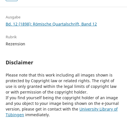
Ausgabe
Bd. 12 (1898): Römische Quartalschrift, Band 12
Rubrik
Rezension
Disclaimer
Please note that this work including all images shown is
protected by Copyright law or related rights. The right of
use is only granted within the legal limits of copyright law
or with permission of the copyright holder.
If you find yourself being the copyright holder of an image
and you object to your image being shown on the e-Journal
version, please get in contact with the
University Library of
Tübingen
immediately.