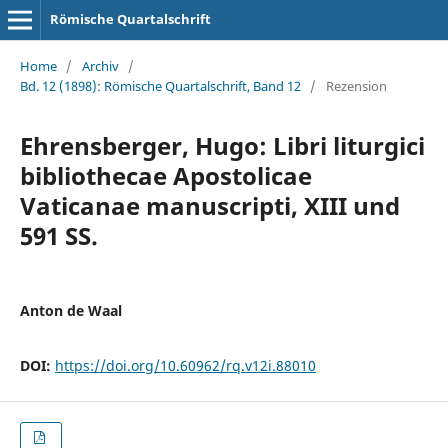
Römische Quartalschrift
Home
/
Archiv
/
Bd. 12 (1898): Römische Quartalschrift, Band 12
/
Rezension
Ehrensberger, Hugo: Libri liturgici
bibliothecae Apostolicae
Vaticanae manuscripti, XIII und
591 SS.
Anton de Waal
DOI:
https://doi.org/10.60962/rq.v12i.88010