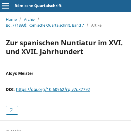
Römische Quartalschrift
Home
/
Archiv
/
Bd. 7 (1893): Römische Quartalschrift, Band 7
/
Artikel
Zur spanischen Nuntiatur im XVI.
und XVII. Jahrhundert
Aloys Meister
DOI:
https://doi.org/10.60962/rq.v7i.87792