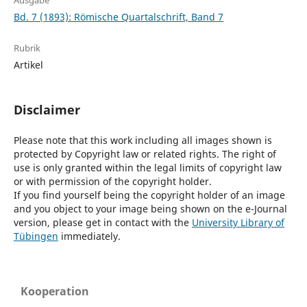
Ausgabe
Bd. 7 (1893): Römische Quartalschrift, Band 7
Rubrik
Artikel
Disclaimer
Please note that this work including all images shown is
protected by Copyright law or related rights. The right of
use is only granted within the legal limits of copyright law
or with permission of the copyright holder.
If you find yourself being the copyright holder of an image
and you object to your image being shown on the e-Journal
version, please get in contact with the
University Library of
Tübingen
immediately.
Kooperation