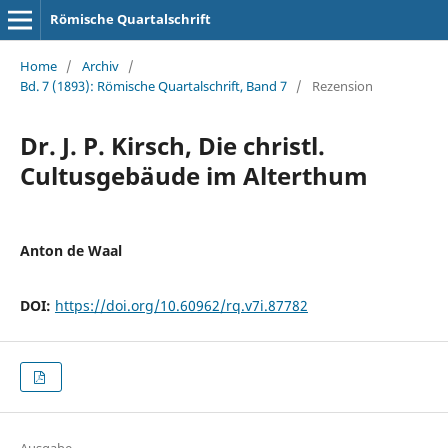
Römische Quartalschrift
Home
/
Archiv
/
Bd. 7 (1893): Römische Quartalschrift, Band 7
/
Rezension
Dr. J. P. Kirsch, Die christl.
Cultusgebäude im Alterthum
Anton de Waal
DOI:
https://doi.org/10.60962/rq.v7i.87782