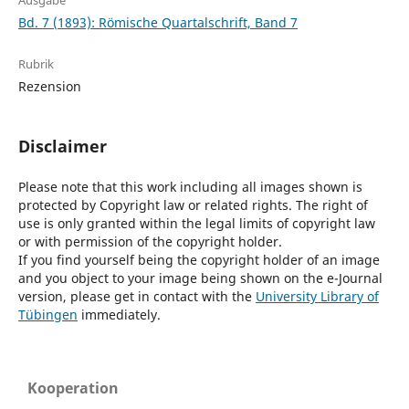
Ausgabe
Bd. 7 (1893): Römische Quartalschrift, Band 7
Rubrik
Rezension
Disclaimer
Please note that this work including all images shown is
protected by Copyright law or related rights. The right of
use is only granted within the legal limits of copyright law
or with permission of the copyright holder.
If you find yourself being the copyright holder of an image
and you object to your image being shown on the e-Journal
version, please get in contact with the
University Library of
Tübingen
immediately.
Kooperation