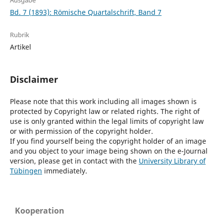
Ausgabe
Bd. 7 (1893): Römische Quartalschrift, Band 7
Rubrik
Artikel
Disclaimer
Please note that this work including all images shown is
protected by Copyright law or related rights. The right of
use is only granted within the legal limits of copyright law
or with permission of the copyright holder.
If you find yourself being the copyright holder of an image
and you object to your image being shown on the e-Journal
version, please get in contact with the
University Library of
Tübingen
immediately.
Kooperation