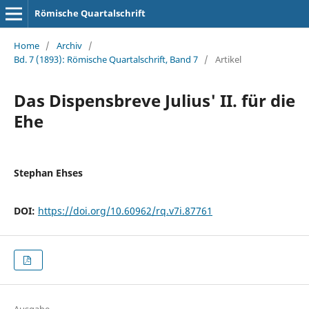
Römische Quartalschrift
Home
/
Archiv
/
Bd. 7 (1893): Römische Quartalschrift, Band 7
/
Artikel
Das Dispensbreve Julius' II. für die
Ehe
Stephan Ehses
DOI:
https://doi.org/10.60962/rq.v7i.87761