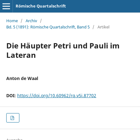
Römische Quartalschrift
Home
/
Archiv
/
Bd. 5 (1891): Römische Quartalschrift, Band 5
/
Artikel
Die Häupter Petri und Pauli im
Lateran
Anton de Waal
DOI:
https://doi.org/10.60962/rq.v5i.87702