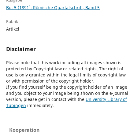
Ausgabe
Bd. 5 (1891): Römische Quartalschrift, Band 5
Rubrik
Artikel
Disclaimer
Please note that this work including all images shown is
protected by Copyright law or related rights. The right of
use is only granted within the legal limits of copyright law
or with permission of the copyright holder.
If you find yourself being the copyright holder of an image
and you object to your image being shown on the e-Journal
version, please get in contact with the
University Library of
Tübingen
immediately.
Kooperation