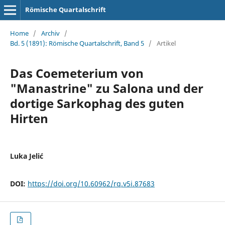
Römische Quartalschrift
Home
/
Archiv
/
Bd. 5 (1891): Römische Quartalschrift, Band 5
/
Artikel
Das Coemeterium von
"Manastrine" zu Salona und der
dortige Sarkophag des guten
Hirten
Luka Jelić
DOI:
https://doi.org/10.60962/rq.v5i.87683