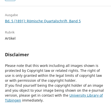
Ausgabe
Bd. 5 (1891): Römische Quartalschrift, Band 5
Rubrik
Artikel
Disclaimer
Please note that this work including all images shown is
protected by Copyright law or related rights. The right of
use is only granted within the legal limits of copyright law
or with permission of the copyright holder.
If you find yourself being the copyright holder of an image
and you object to your image being shown on the e-Journal
version, please get in contact with the
University Library of
Tübingen
immediately.